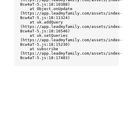
Bcw4aT-5.js:18:10388)

    at Object.onUpdate 
(https://app.leadmyfamily.com/assets/index-
Bcw4aT-5.js:18:11324)

    at uk.addQuery 
(https://app.leadmyfamily.com/assets/index-
Bcw4aT-5.js:18:16546)

    at uk.setQueries 
(https://app.leadmyfamily.com/assets/index-
Bcw4aT-5.js:18:15230)

    at subscribe 
(https://app.leadmyfamily.com/assets/index-
Bcw4aT-5.js:18:17483)