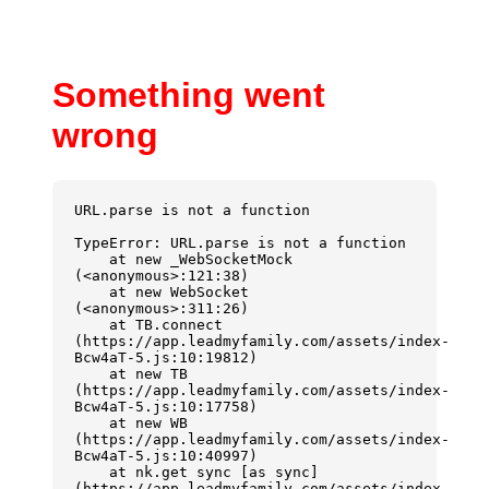
Something went
wrong
URL.parse is not a function
TypeError: URL.parse is not a function

    at new _WebSocketMock 
(<anonymous>:121:38)

    at new WebSocket 
(<anonymous>:311:26)

    at TB.connect 
(https://app.leadmyfamily.com/assets/index-
Bcw4aT-5.js:10:19812)

    at new TB 
(https://app.leadmyfamily.com/assets/index-
Bcw4aT-5.js:10:17758)

    at new WB 
(https://app.leadmyfamily.com/assets/index-
Bcw4aT-5.js:10:40997)

    at nk.get sync [as sync] 
(https://app.leadmyfamily.com/assets/index-